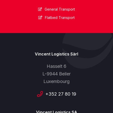
General Transport
Flatbed Transport
Vincent Logistics Sàrl
Hasselt 6
L-9944 Beiler
Luxembourg
+352 27 80 19
Vincent Logistics SA