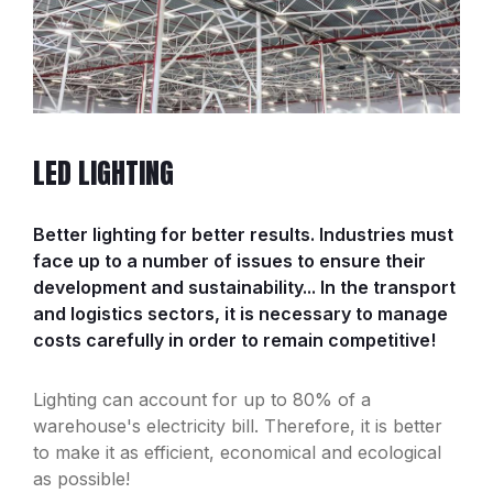
LED LIGHTING
Better lighting for better results. Industries must
face up to a number of issues to ensure their
development and sustainability... In the transport
and logistics sectors, it is necessary to manage
costs carefully in order to remain competitive!
Lighting can account for up to 80% of a
warehouse's electricity bill. Therefore, it is better
to make it as efficient, economical and ecological
as possible!