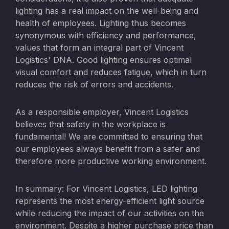
lighting has a real impact on the well-being and
health of employees. Lighting thus becomes
synonymous with efficiency and performance,
values that form an integral part of Vincent
Logistics' DNA. Good lighting ensures optimal
visual comfort and reduces fatigue, which in turn
reduces the risk of errors and accidents.
As a responsible employer, Vincent Logistics
believes that safety in the workplace is
fundamental! We are committed to ensuring that
our employees always benefit from a safer and
therefore more productive working environment.
In summary: For Vincent Logistics, LED lighting
represents the most energy-efficient light source
while reducing the impact of our activities on the
environment. Despite a higher purchase price than