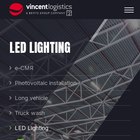
LED LIGHTING
e-CMR
Photovoltaic installation
Long vehicle
Truck wash
LED Lighting