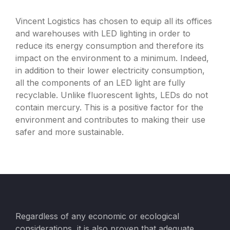
Vincent Logistics has chosen to equip all its offices
and warehouses with LED lighting in order to
reduce its energy consumption and therefore its
impact on the environment to a minimum. Indeed,
in addition to their lower electricity consumption,
all the components of an LED light are fully
recyclable. Unlike fluorescent lights, LEDs do not
contain mercury. This is a positive factor for the
environment and contributes to making their use
safer and more sustainable.
Regardless of any economic or ecological
considerations, it is also proven that adequate