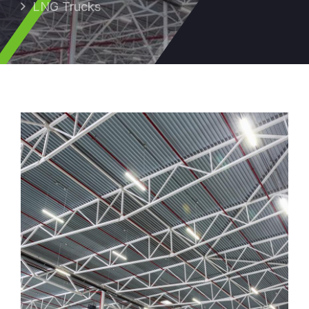
LNG Trucks