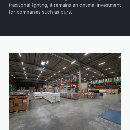
traditional lighting, it remains an optimal investment
for companies such as ours.