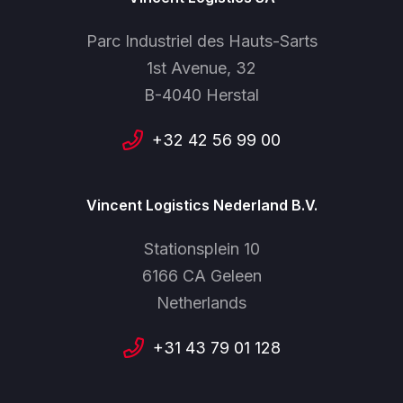
Parc Industriel des Hauts-Sarts
1st Avenue, 32
B-4040 Herstal
+32 42 56 99 00
Vincent Logistics Nederland B.V.
Stationsplein 10
6166 CA Geleen
Netherlands
+31 43 79 01 128