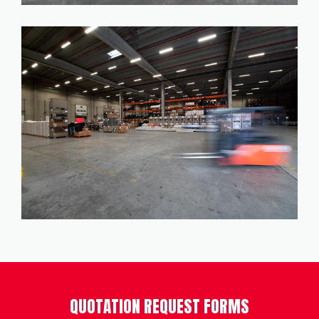
QUOTATION REQUEST FORMS