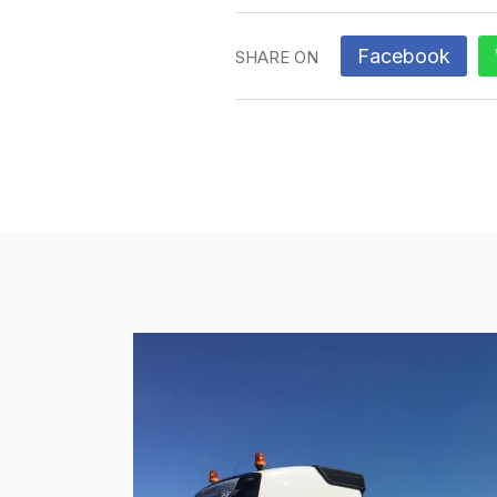
Facebook
SHARE ON