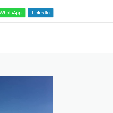
WhatsApp
LinkedIn