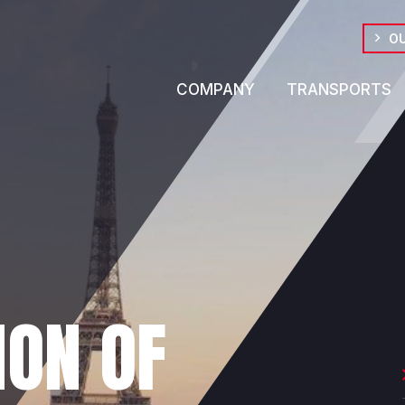
OU
COMPANY
TRANSPORTS
ION OF