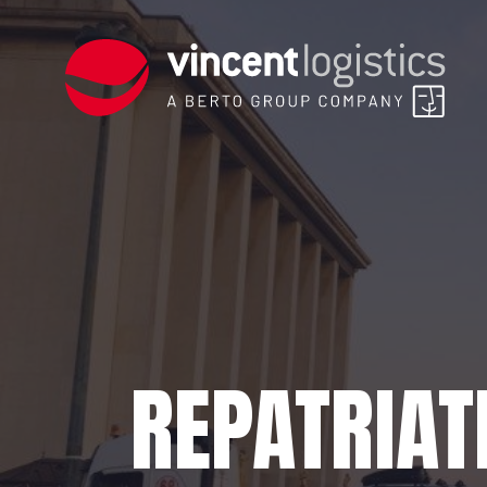
REPATRIAT