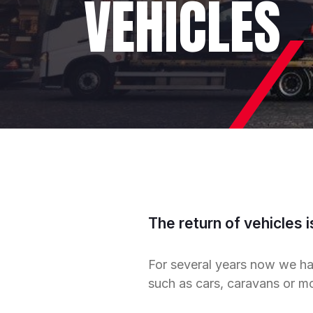
VEHICLES
The return of vehicles i
For several years now we ha
such as cars, caravans or m