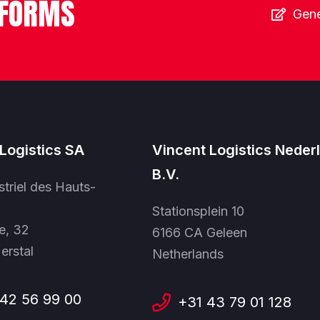
 FORMS
Gene
Logistics SA
Vincent Logistics Neder
B.V.
striel des Hauts-
Stationsplein 10
e, 32
6166 CA Geleen
erstal
Netherlands
42 56 99 00
+31 43 79 01 128