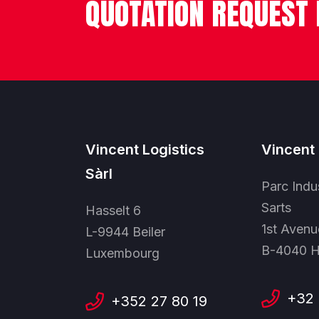
QUOTATION REQUEST
Vincent Logistics
Vincent 
Sàrl
Parc Indu
Sarts
Hasselt 6
1st Avenu
L-9944 Beiler
B-4040 H
Luxembourg
+32 
+352 27 80 19