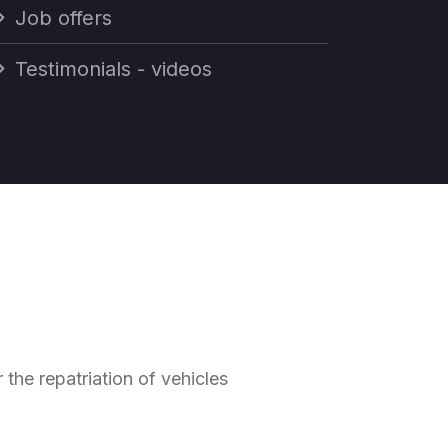
Job offers
Testimonials - videos
he repatriation of vehicles