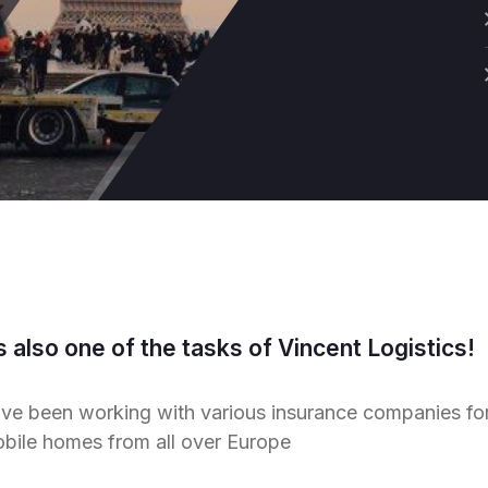
s also one of the tasks of Vincent Logistics!
ve been working with various insurance companies for t
obile homes from all over Europe