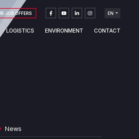
R JOB OFFERS
EN
FR
LOGISTICS
ENVIRONMENT
CONTACT
DE
NL
News