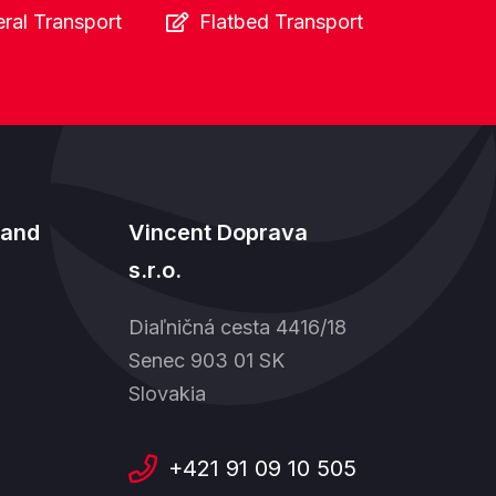
ral Transport
Flatbed Transport
land
Vincent Doprava
s.r.o.
Diaľničná cesta 4416/18
Senec 903 01 SK
Slovakia
+421 91 09 10 505